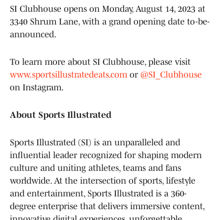
SI Clubhouse opens on Monday, August 14, 2023 at
3340 Shrum Lane, with a grand opening date to-be-
announced.
To learn more about SI Clubhouse, please visit
www.sportsillustratedeats.com
or
@SI_Clubhouse
on Instagram.
About Sports Illustrated
Sports Illustrated (SI) is an unparalleled and
influential leader recognized for shaping modern
culture and uniting athletes, teams and fans
worldwide. At the intersection of sports, lifestyle
and entertainment, Sports Illustrated is a 360-
degree enterprise that delivers immersive content,
innovative digital experiences, unforgettable