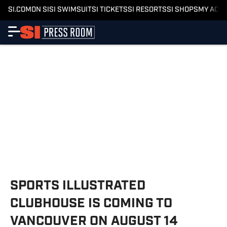
SI.COM
ON SI
SI SWIMSUIT
SI TICKETS
SI RESORTS
SI SHOPS
MY ACC
SPORTS ILLUSTRATED
CLUBHOUSE IS COMING TO
VANCOUVER ON AUGUST 14