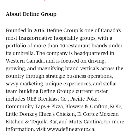
About Define Group
Founded in 2016, Define Group is one of Canada’s
most transformative hospitality groups, with a
portfolio of more than 10 restaurant brands under
its umbrella. The company is headquartered in
Western Canada, and is focused on driving,
growing, and magnifying brand verticals across the
country through strategic business operations,
savvy marketing, unique experiences, and stellar
team building.Define Group’s current roster
includes OEB Breakfast Co., Pacific Poke,
Community Taps + Pizza, Blowers & Grafton, KOD,
Little Donkey, Chica's Chicken, El Cortez Mexican
Kitchen & Tequila Bar, and Mutts Cantina.For more
information, visit www.definegroup.ca.