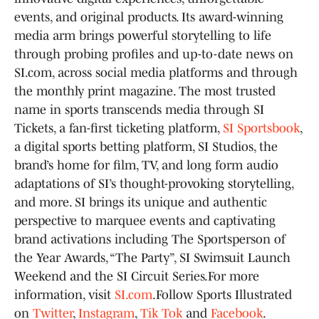
events, and original products. Its award-winning
media arm brings powerful storytelling to life
through probing profiles and up-to-date news on
SI.com, across social media platforms and through
the monthly print magazine. The most trusted
name in sports transcends media through SI
Tickets, a fan-first ticketing platform,
SI Sportsbook
,
a digital sports betting platform, SI Studios, the
brand’s home for film, TV, and long form audio
adaptations of SI’s thought-provoking storytelling,
and more. SI brings its unique and authentic
perspective to marquee events and captivating
brand activations including The Sportsperson of
the Year Awards, “The Party”, SI Swimsuit Launch
Weekend and the SI Circuit Series.For more
information, visit
SI.com
.Follow Sports Illustrated
on
Twitter
,
Instagram
,
Tik Tok
and
Facebook
.