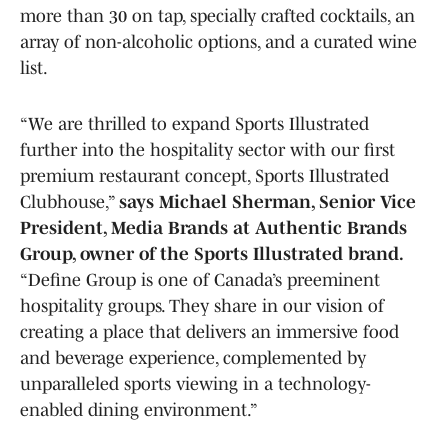
more than 30 on tap, specially crafted cocktails, an
array of non-alcoholic options, and a curated wine
list.
“We are thrilled to expand Sports Illustrated
further into the hospitality sector with our first
premium restaurant concept, Sports Illustrated
Clubhouse,”
says Michael Sherman, Senior Vice
President, Media Brands at Authentic Brands
Group, owner of the Sports Illustrated brand.
“Define Group is one of Canada’s preeminent
hospitality groups. They share in our vision of
creating a place that delivers an immersive food
and beverage experience, complemented by
unparalleled sports viewing in a technology-
enabled dining environment.”