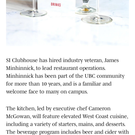
SI Clubhouse has hired industry veteran, James
Minhinnick, to lead restaurant operations.
Minhinnick has been part of the UBC community
for more than 10 years, and is a familiar and
welcome face to many on campus.
The kitchen, led by executive chef Cameron
McGowan, will feature elevated West Coast cuisine,
including a variety of starters, mains, and desserts.
The beverage program includes beer and cider with