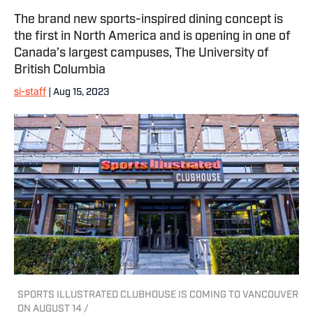
The brand new sports-inspired dining concept is
the first in North America and is opening in one of
Canada’s largest campuses, The University of
British Columbia
si-staff
| Aug 15, 2023
SPORTS ILLUSTRATED CLUBHOUSE IS COMING TO VANCOUVER
ON AUGUST 14 /