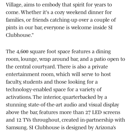
Village, aims to embody that spirit for years to
come. Whether it's a cozy weekend dinner for
families, or friends catching-up over a couple of
pints in our bar, everyone is welcome inside SI
Clubhouse.”
The 4,600 square foot space features a dining
room, lounge, wrap around bar, and a patio open to
the central courtyard. There is also a private
entertainment room, which will serve to host
faculty, students and those looking for a
technology-enabled space for a variety of
activations. The interior, quarterbacked by a
stunning state-of-the-art audio and visual display
above the bar, features more than 27 LED screens
and 12 TVs throughout, created in-partnership with
Samsung. SI Clubhouse is designed by Arizona’s