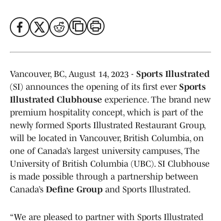
Vancouver, BC, August 14, 2023 -
Sports Illustrated
(SI) announces the opening of its first ever
Sports
Illustrated Clubhouse
experience. The brand new
premium hospitality concept, which is part of the
newly formed Sports Illustrated Restaurant Group,
will be located in Vancouver, British Columbia, on
one of Canada’s largest university campuses, The
University of British Columbia (UBC). SI Clubhouse
is made possible through a partnership between
Canada’s
Define Group
and Sports Illustrated.
“We are pleased to partner with Sports Illustrated