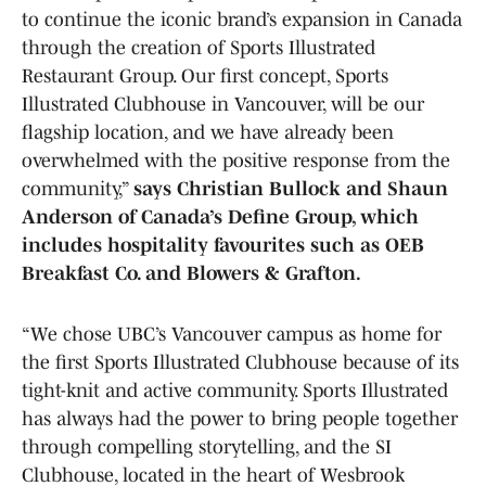
to continue the iconic brand’s expansion in Canada
through the creation of Sports Illustrated
Restaurant Group. Our first concept, Sports
Illustrated Clubhouse in Vancouver, will be our
flagship location, and we have already been
overwhelmed with the positive response from the
community,”
says Christian Bullock and Shaun
Anderson of Canada’s Define Group, which
includes hospitality favourites such as OEB
Breakfast Co. and Blowers & Grafton.
“We chose UBC’s Vancouver campus as home for
the first Sports Illustrated Clubhouse because of its
tight-knit and active community. Sports Illustrated
has always had the power to bring people together
through compelling storytelling, and the SI
Clubhouse, located in the heart of Wesbrook