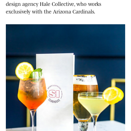
design agency Hale Collective, who works
exclusively with the Arizona Cardinals.