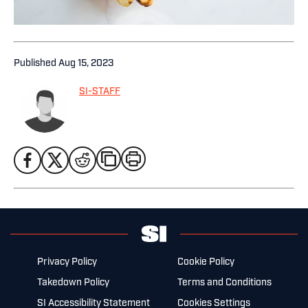
Published
Aug 15, 2023
SI-STAFF
Privacy Policy
Cookie Policy
Takedown Policy
Terms and Conditions
SI Accessibility Statement
Cookies Settings