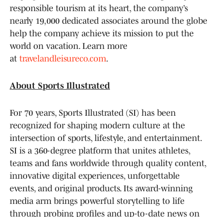
responsible tourism at its heart, the company’s
nearly 19,000 dedicated associates around the globe
help the company achieve its mission to put the
world on vacation. Learn more
at
travelandleisureco.com
.
About Sports Illustrated
For 70 years, Sports Illustrated (SI) has been
recognized for shaping modern culture at the
intersection of sports, lifestyle, and entertainment.
SI is a 360-degree platform that unites athletes,
teams and fans worldwide through quality content,
innovative digital experiences, unforgettable
events, and original products. Its award-winning
media arm brings powerful storytelling to life
through probing profiles and up-to-date news on