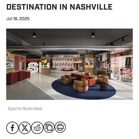
DESTINATION IN NASHVILLE
Jul 18, 2025
Sports Illustrated