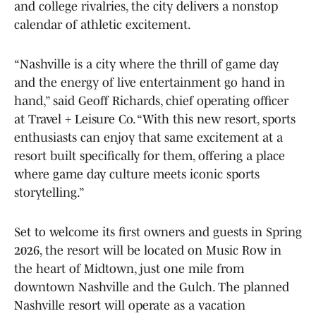
and college rivalries, the city delivers a nonstop
calendar of athletic excitement.
“Nashville is a city where the thrill of game day
and the energy of live entertainment go hand in
hand,” said Geoff Richards, chief operating officer
at Travel + Leisure Co. “With this new resort, sports
enthusiasts can enjoy that same excitement at a
resort built specifically for them, offering a place
where game day culture meets iconic sports
storytelling.”
Set to welcome its first owners and guests in Spring
2026, the resort will be located on Music Row in
the heart of Midtown, just one mile from
downtown Nashville and the Gulch. The planned
Nashville resort will operate as a vacation