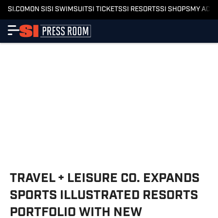
SI.COM
ON SI
SI SWIMSUIT
SI TICKETS
SI RESORTS
SI SHOPS
MY ACC
TRAVEL + LEISURE CO. EXPANDS
SPORTS ILLUSTRATED RESORTS
PORTFOLIO WITH NEW