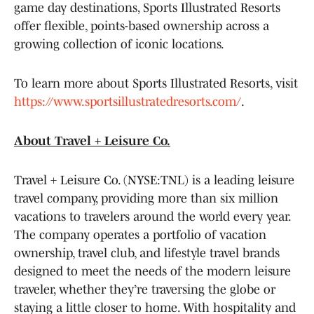
game day destinations, Sports Illustrated Resorts
offer flexible, points-based ownership across a
growing collection of iconic locations.
To learn more about Sports Illustrated Resorts, visit
https://www.sportsillustratedresorts.com/
.
About Travel + Leisure Co.
Travel + Leisure Co. (NYSE:TNL) is a leading leisure
travel company, providing more than six million
vacations to travelers around the world every year.
The company operates a portfolio of vacation
ownership, travel club, and lifestyle travel brands
designed to meet the needs of the modern leisure
traveler, whether they’re traversing the globe or
staying a little closer to home. With hospitality and