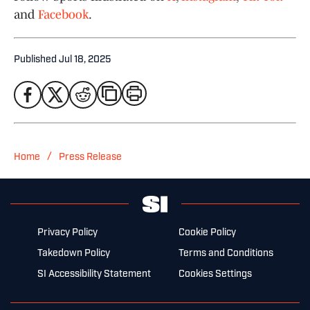
and
Facebook
.
Published
Jul 18, 2025
/
Home
Press Release
Privacy Policy
Cookie Policy
Takedown Policy
Terms and Conditions
SI Accessibility Statement
Cookies Settings