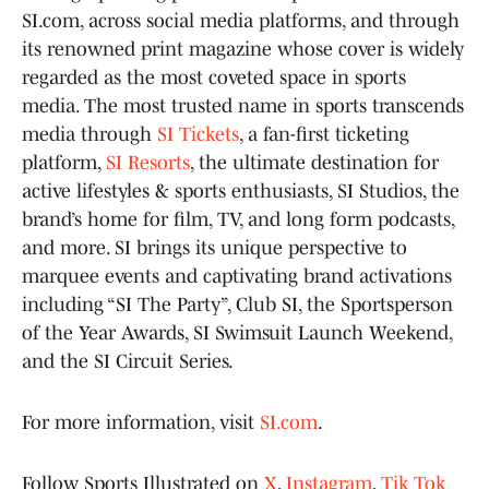
SI.com, across social media platforms, and through
its renowned print magazine whose cover is widely
regarded as the most coveted space in sports
media. The most trusted name in sports transcends
media through
SI Tickets
, a fan-first ticketing
platform,
SI Resorts
, the ultimate destination for
active lifestyles & sports enthusiasts, SI Studios, the
brand’s home for film, TV, and long form podcasts,
and more. SI brings its unique perspective to
marquee events and captivating brand activations
including “SI The Party”, Club SI, the Sportsperson
of the Year Awards, SI Swimsuit Launch Weekend,
and the SI Circuit Series.
For more information, visit
SI.com
.
Follow Sports Illustrated on
X
,
Instagram
,
Tik Tok