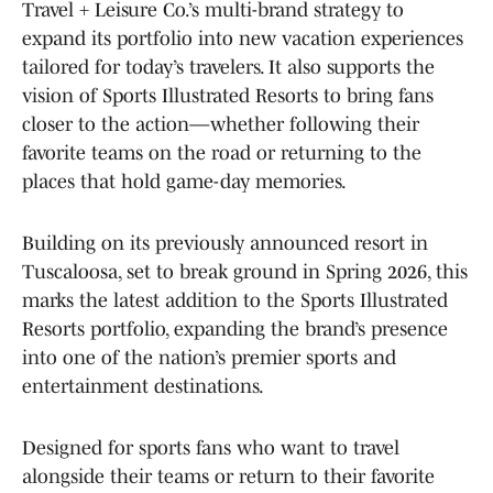
Travel + Leisure Co.’s multi-brand strategy to
expand its portfolio into new vacation experiences
tailored for today’s travelers. It also supports the
vision of Sports Illustrated Resorts to bring fans
closer to the action—whether following their
favorite teams on the road or returning to the
places that hold game-day memories.
Building on its previously announced resort in
Tuscaloosa, set to break ground in Spring 2026, this
marks the latest addition to the Sports Illustrated
Resorts portfolio, expanding the brand’s presence
into one of the nation’s premier sports and
entertainment destinations.
Designed for sports fans who want to travel
alongside their teams or return to their favorite