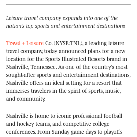
Leisure travel company expands into one of the
nation’s top sports and entertainment destinations
Travel + Leisure
Co. (NYSE:TNL), a leading leisure
travel company, today announced plans for a new
location for the Sports Illustrated Resorts brand in
Nashville, Tennessee. As one of the country’s most
sought-after sports and entertainment destinations,
Nashville offers an ideal setting for a resort that
immerses travelers in the spirit of sports, music,
and community.
Nashville is home to iconic professional football
and hockey teams, and competitive college
conferences. From Sunday game days to playoffs