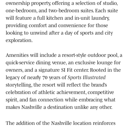
ownership property, offering a selection of studio,
one-bedroom, and two-bedroom suites. Each suite
will feature a full kitchen and in-unit laundry,
providing comfort and convenience for those
looking to unwind after a day of sports and city
exploration.
Amenities will include a resort-style outdoor pool, a
quick-service dining venue, an exclusive lounge for
owners, and a signature SI Fit center. Rooted in the
legacy of nearly 70 years of
Sports Illustrated
storytelling, the resort will reflect the brand’s
celebration of athletic achievement, competitive
spirit, and fan connection while embracing what
makes Nashville a destination unlike any other.
The addition of the Nashville location reinforces