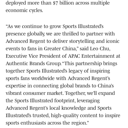
deployed more than $7 billion across multiple
economic cycles.
“As we continue to grow Sports Illustrated’s
presence globally, we are thrilled to partner with
Advanced Regent to deliver storytelling and iconic
events to fans in Greater China,” said Leo Chu,
Executive Vice President of APAC Entertainment at
Authentic Brands Group. “This partnership brings
together Sports Illustrated’s legacy of inspiring
sports fans worldwide with Advanced Regent’s
expertise in connecting global brands to China’s
vibrant consumer market. Together, we’ll expand
the Sports Illustrated footprint, leveraging
Advanced Regent’s local knowledge and Sports
Illustrated’s trusted, high-quality content to inspire
sports enthusiasts across the region.”