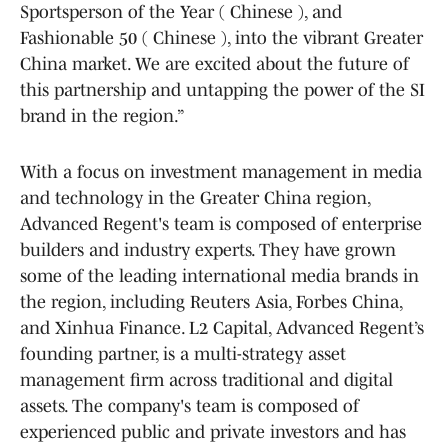
Sportsperson of the Year ( Chinese ), and
Fashionable 50 ( Chinese ), into the vibrant Greater
China market. We are excited about the future of
this partnership and untapping the power of the SI
brand in the region.”
With a focus on investment management in media
and technology in the Greater China region,
Advanced Regent's team is composed of enterprise
builders and industry experts. They have grown
some of the leading international media brands in
the region, including Reuters Asia, Forbes China,
and Xinhua Finance. L2 Capital, Advanced Regent’s
founding partner, is a multi-strategy asset
management firm across traditional and digital
assets. The company's team is composed of
experienced public and private investors and has