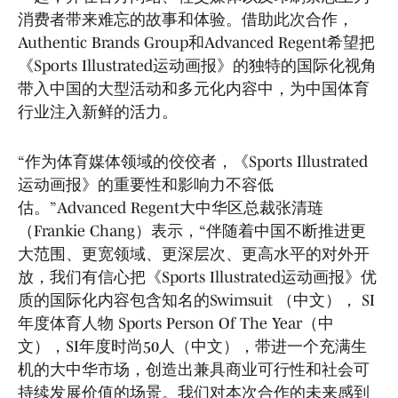
消费者带来难忘的故事和体验。借助此次合作，
Authentic Brands Group和Advanced Regent希望把
《Sports Illustrated运动画报》的独特的国际化视角
带入中国的大型活动和多元化内容中，为中国体育
行业注入新鲜的活力。
“作为体育媒体领域的佼佼者，《Sports Illustrated
运动画报》的重要性和影响力不容低
估。”Advanced Regent大中华区总裁张清琏
（Frankie Chang）表示，“伴随着中国不断推进更
大范围、更宽领域、更深层次、更高水平的对外开
放，我们有信心把《Sports Illustrated运动画报》优
质的国际化内容包含知名的Swimsuit （中文）， SI
年度体育人物 Sports Person Of The Year（中
文），SI年度时尚50人（中文），带进一个充满生
机的大中华市场，创造出兼具商业可行性和社会可
持续发展价值的场景。我们对本次合作的未来感到