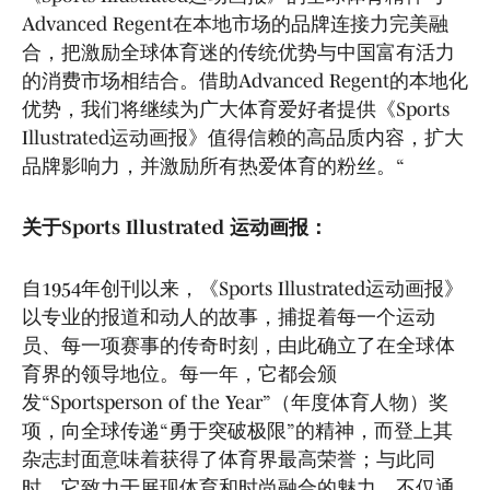
Advanced Regent在本地市场的品牌连接力完美融
合，把激励全球体育迷的传统优势与中国富有活力
的消费市场相结合。借助Advanced Regent的本地化
优势，我们将继续为广大体育爱好者提供《Sports
Illustrated运动画报》值得信赖的高品质内容，扩大
品牌影响力，并激励所有热爱体育的粉丝。“
关于Sports Illustrated 运动画报：
自1954年创刊以来，《Sports Illustrated运动画报》
以专业的报道和动人的故事，捕捉着每一个运动
员、每一项赛事的传奇时刻，由此确立了在全球体
育界的领导地位。每一年，它都会颁
发“Sportsperson of the Year”（年度体育人物）奖
项，向全球传递“勇于突破极限”的精神，而登上其
杂志封面意味着获得了体育界最高荣誉；与此同
时，它致力于展现体育和时尚融合的魅力，不仅通