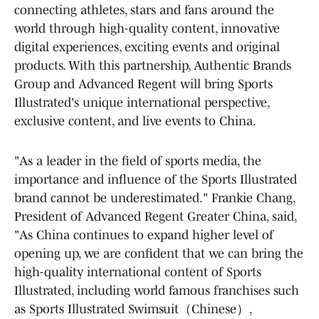
connecting athletes, stars and fans around the
world through high-quality content, innovative
digital experiences, exciting events and original
products. With this partnership, Authentic Brands
Group and Advanced Regent will bring Sports
Illustrated's unique international perspective,
exclusive content, and live events to China.
"As a leader in the field of sports media, the
importance and influence of the Sports Illustrated
brand cannot be underestimated." Frankie Chang,
President of Advanced Regent Greater China, said,
"As China continues to expand higher level of
opening up, we are confident that we can bring the
high-quality international content of Sports
Illustrated, including world famous franchises such
as Sports Illustrated Swimsuit（Chinese）,