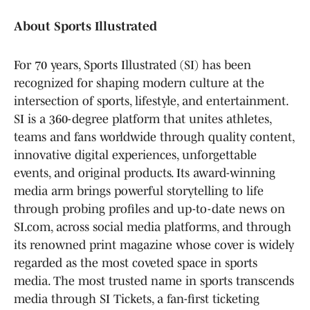
About Sports Illustrated
For 70 years, Sports Illustrated (SI) has been
recognized for shaping modern culture at the
intersection of sports, lifestyle, and entertainment.
SI is a 360-degree platform that unites athletes,
teams and fans worldwide through quality content,
innovative digital experiences, unforgettable
events, and original products. Its award-winning
media arm brings powerful storytelling to life
through probing profiles and up-to-date news on
SI.com, across social media platforms, and through
its renowned print magazine whose cover is widely
regarded as the most coveted space in sports
media. The most trusted name in sports transcends
media through SI Tickets, a fan-first ticketing