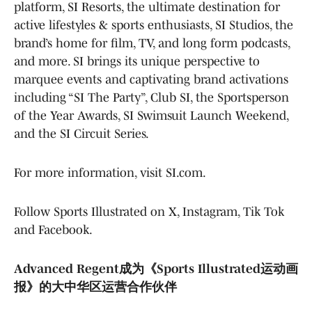
platform, SI Resorts, the ultimate destination for
active lifestyles & sports enthusiasts, SI Studios, the
brand’s home for film, TV, and long form podcasts,
and more. SI brings its unique perspective to
marquee events and captivating brand activations
including “SI The Party”, Club SI, the Sportsperson
of the Year Awards, SI Swimsuit Launch Weekend,
and the SI Circuit Series.
For more information, visit SI.com.
Follow Sports Illustrated on X, Instagram, Tik Tok
and Facebook.
Advanced Regent成为《Sports Illustrated运动画
报》的大中华区运营合作伙伴