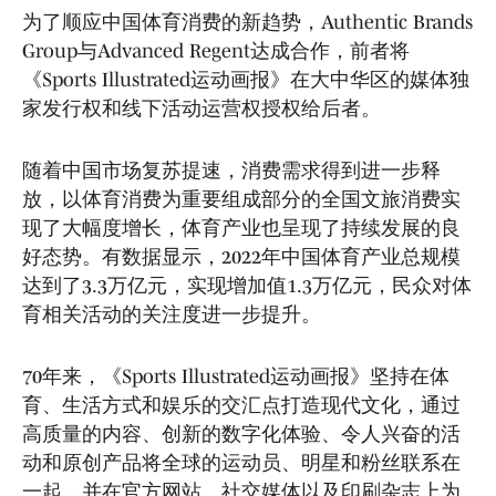
为了顺应中国体育消费的新趋势，Authentic Brands
Group与Advanced Regent达成合作，前者将
《Sports Illustrated运动画报》在大中华区的媒体独
家发行权和线下活动运营权授权给后者。
随着中国市场复苏提速，消费需求得到进一步释
放，以体育消费为重要组成部分的全国文旅消费实
现了大幅度增长，体育产业也呈现了持续发展的良
好态势。有数据显示，2022年中国体育产业总规模
达到了3.3万亿元，实现增加值1.3万亿元，民众对体
育相关活动的关注度进一步提升。
70年来，《Sports Illustrated运动画报》坚持在体
育、生活方式和娱乐的交汇点打造现代文化，通过
高质量的内容、创新的数字化体验、令人兴奋的活
动和原创产品将全球的运动员、明星和粉丝联系在
一起，并在官方网站、社交媒体以及印刷杂志上为