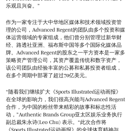
乐观且兴奋。”
作为一家专注于大中华地区媒体和技术领域投资管
理的公司，Advanced Regent的团队由多个投资和媒
体运营领域的专家组成，他们曾分别管理过新华财
经、路透社亚洲、福布斯中国等多个国际化媒体品
牌。Advanced Regent的股东之一平方资本是一家多
策略资产管理公司，其资产覆盖传统和数字资产，
该公司团队由经验丰富的公募和私募投资者组成，
在多个周期中部署了超过70亿美元。
“随着我们继续扩大《Sports Illustrated运动画报》
在全球的影响力，我们很高兴能与Advanced Regent
合作，为中国的粉丝带来精彩的故事和标志性活
动，”Authentic Brands Group亚太区娱乐业务执行
副总裁朱永诗(Leo Chu) 表示。“此次合作将
《Sports Illustrated运动画报》的全球体育精神与