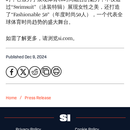
过“Swimsuit”（泳装特辑）展现女性之美，还打造
了“Fashionable 50”（年度时尚50人），一个代表全
球体育时尚趋势的盛大舞台。
如需了解更多，请浏览si.com。
Published
Dec 9, 2024
/
Home
Press Release
Privacy Policy
Cookie Policy