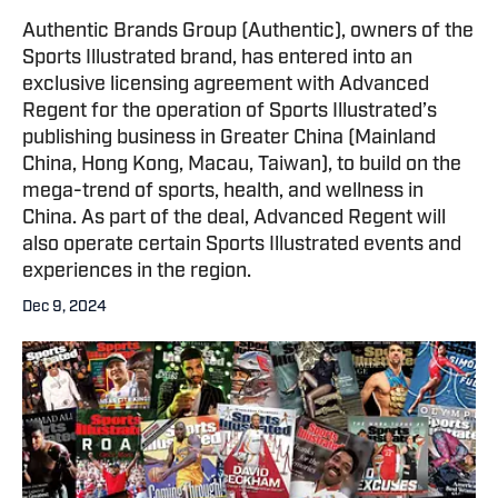
Authentic Brands Group (Authentic), owners of the
Sports Illustrated brand, has entered into an
exclusive licensing agreement with Advanced
Regent for the operation of Sports Illustrated’s
publishing business in Greater China (Mainland
China, Hong Kong, Macau, Taiwan), to build on the
mega-trend of sports, health, and wellness in
China. As part of the deal, Advanced Regent will
also operate certain Sports Illustrated events and
experiences in the region.
Dec 9, 2024