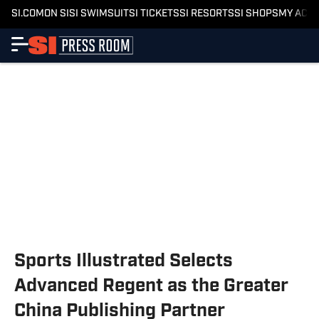
SI.COM
ON SI
SI SWIMSUIT
SI TICKETS
SI RESORTS
SI SHOPS
MY ACC
Sports Illustrated Selects
Advanced Regent as the Greater
China Publishing Partner