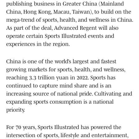
publishing business in Greater China (Mainland
China, Hong Kong, Macau, Taiwan), to build on the
mega-trend of sports, health, and wellness in China.
As part of the deal, Advanced Regent will also
operate certain Sports Illustrated events and
experiences in the region.
China is one of the world’s largest and fastest
growing markets for sports, health, and wellness,
reaching 3.3 trillion yuan in 2022. Sports has
continued to capture mind share and is an
increasing source of national pride. Cultivating and
expanding sports consumption is a national
priority.
For 70 years, Sports Illustrated has powered the
intersection of sports, lifestyle and entertainment,