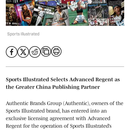
Sports Illustrated
Sports Illustrated Selects Advanced Regent as
the Greater China Publishing Partner
Authentic Brands Group (Authentic), owners of the
Sports Illustrated brand, has entered into an
exclusive licensing agreement with Advanced
Regent for the operation of Sports Illustrated’s