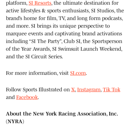
platform,
SI Resorts
, the ultimate destination for
active lifestyles & sports enthusiasts, SI Studios, the
brand’s home for film, TV, and long form podcasts,
and more. SI brings its unique perspective to
marquee events and captivating brand activations
including “SI The Party”, Club SI, the Sportsperson
of the Year Awards, SI Swimsuit Launch Weekend,
and the SI Circuit Series.
For more information, visit
SI.com
.
Follow Sports Illustrated on
X
,
Instagram
,
Tik Tok
and
Facebook
.
About the New York Racing Association, Inc.
(NYRA)