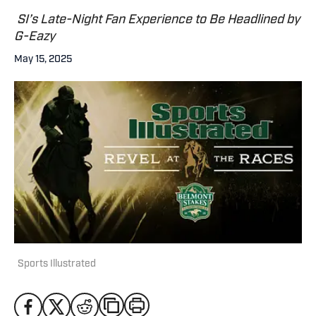
SI’s Late-Night Fan Experience to Be Headlined by
G-Eazy
May 15, 2025
Sports Illustrated