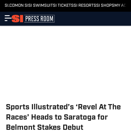
SI.COM
ON SI
SI SWIMSUIT
SI TICKETS
SI RESORTS
SI SHOPS
MY ACC
Sports Illustrated’s ‘Revel At The
Races’ Heads to Saratoga for
Belmont Stakes Debut