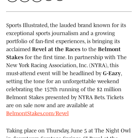
Sports Illustrated, the lauded brand known for its
exceptional sports journalism and a growing
portfolio of fan-first experiences, is bringing its
acclaimed
Revel at the Races
to the
Belmont
Stakes
for the first time. In partnership with The
New York Racing Association, Inc. (NYRA), this
must-attend event will be headlined by
G-Eazy
,
setting the tone for an unforgettable weekend
celebrating the 157th running of the $2 million
Belmont Stakes presented by NYRA Bets. Tickets
are on sale now and are available at
BelmontStakes.com/Revel
Taking place on Thursday, June 5 at The Night Owl