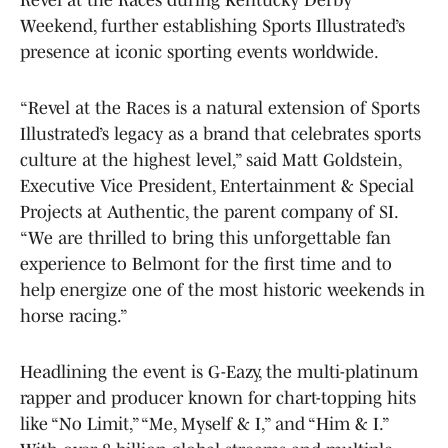
Weekend, further establishing Sports Illustrated’s
presence at iconic sporting events worldwide.
“Revel at the Races is a natural extension of Sports
Illustrated’s legacy as a brand that celebrates sports
culture at the highest level,” said Matt Goldstein,
Executive Vice President, Entertainment & Special
Projects at Authentic, the parent company of SI.
“We are thrilled to bring this unforgettable fan
experience to Belmont for the first time and to
help energize one of the most historic weekends in
horse racing.”
Headlining the event is G-Eazy, the multi-platinum
rapper and producer known for chart-topping hits
like “No Limit,” “Me, Myself & I,” and “Him & I.”