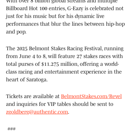
With over 8 billion global streams and multiple
Billboard Hot 100 entries, G-Eazy is celebrated not
just for his music but for his dynamic live
performances that blur the lines between hip-hop
and pop.
The 2025 Belmont Stakes Racing Festival, running
from June 4 to 8, will feature 27 stakes races with
total purses of $11.275 million, offering a world-
class racing and entertainment experience in the
heart of Saratoga.
Tickets are available at
BelmontStakes.com/Revel
and inquiries for VIP tables should be sent to
zgoldberg@authentic.com
.
###