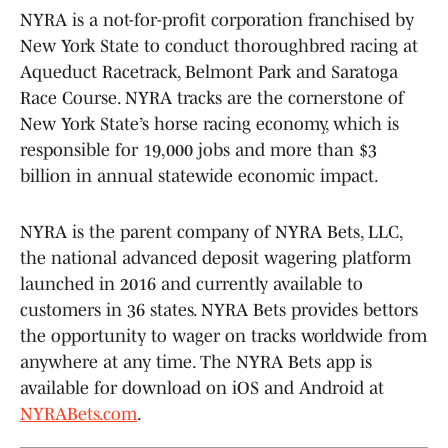
NYRA is a not-for-profit corporation franchised by
New York State to conduct thoroughbred racing at
Aqueduct Racetrack, Belmont Park and Saratoga
Race Course. NYRA tracks are the cornerstone of
New York State’s horse racing economy, which is
responsible for 19,000 jobs and more than $3
billion in annual statewide economic impact.
NYRA is the parent company of NYRA Bets, LLC,
the national advanced deposit wagering platform
launched in 2016 and currently available to
customers in 36 states. NYRA Bets provides bettors
the opportunity to wager on tracks worldwide from
anywhere at any time. The NYRA Bets app is
available for download on iOS and Android at
NYRABets.com
.