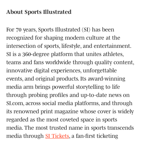
About Sports Illustrated
For 70 years, Sports Illustrated (SI) has been
recognized for shaping modern culture at the
intersection of sports, lifestyle, and entertainment.
SI is a 360-degree platform that unites athletes,
teams and fans worldwide through quality content,
innovative digital experiences, unforgettable
events, and original products. Its award-winning
media arm brings powerful storytelling to life
through probing profiles and up-to-date news on
SI.com, across social media platforms, and through
its renowned print magazine whose cover is widely
regarded as the most coveted space in sports
media. The most trusted name in sports transcends
media through
SI Tickets
, a fan-first ticketing