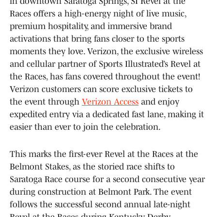
in downtown Saratoga Springs, SI Revel at the
Races offers a high-energy night of live music,
premium hospitality, and immersive brand
activations that bring fans closer to the sports
moments they love. Verizon, the exclusive wireless
and cellular partner of Sports Illustrated’s Revel at
the Races, has fans covered throughout the event!
Verizon customers can score exclusive tickets to
the event through
Verizon Access
and enjoy
expedited entry via a dedicated fast lane, making it
easier than ever to join the celebration.
This marks the first-ever Revel at the Races at the
Belmont Stakes, as the storied race shifts to
Saratoga Race course for a second consecutive year
during construction at Belmont Park. The event
follows the successful second annual late-night
Revel at the Races during Kentucky Derby