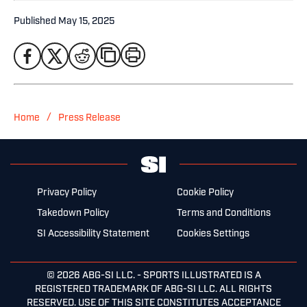
Published
May 15, 2025
/
Home
Press Release
Privacy Policy
Cookie Policy
Takedown Policy
Terms and Conditions
SI Accessibility Statement
Cookies Settings
© 2026
ABG-SI LLC.
- SPORTS ILLUSTRATED IS A
REGISTERED TRADEMARK OF ABG-SI LLC. ALL RIGHTS
RESERVED. USE OF THIS SITE CONSTITUTES ACCEPTANCE