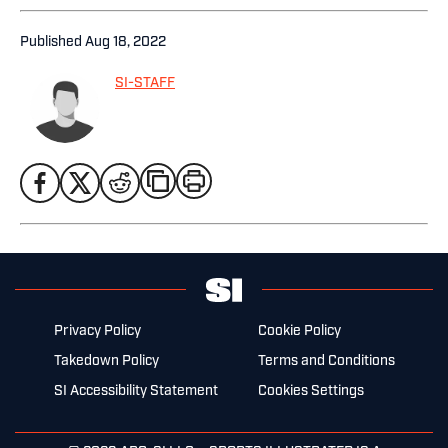
Published
Aug 18, 2022
SI-STAFF
Privacy Policy
Cookie Policy
Takedown Policy
Terms and Conditions
SI Accessibility Statement
Cookies Settings