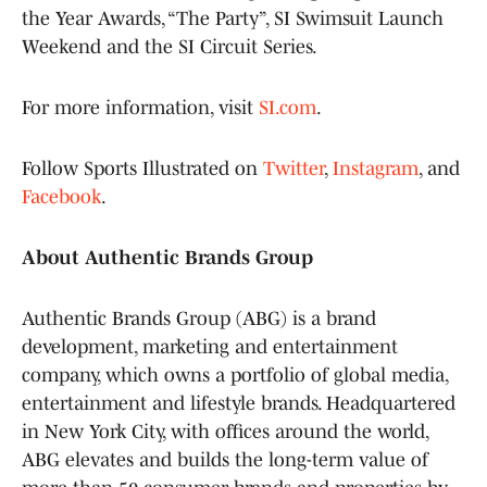
the Year Awards, “The Party”, SI Swimsuit Launch
Weekend and the SI Circuit Series.
For more information, visit
SI.com
.
Follow Sports Illustrated on
Twitter
,
Instagram
, and
Facebook
.
About Authentic Brands Group
Authentic Brands Group (ABG) is a brand
development, marketing and entertainment
company, which owns a portfolio of global media,
entertainment and lifestyle brands. Headquartered
in New York City, with offices around the world,
ABG elevates and builds the long-term value of