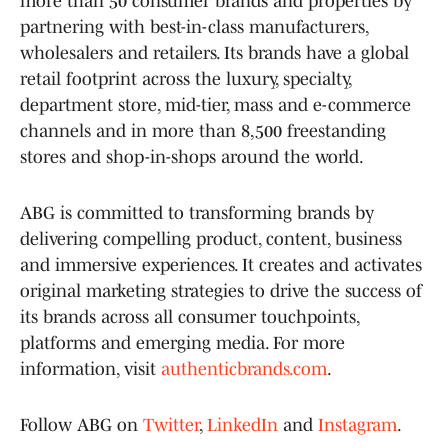
more than 50 consumer brands and properties by
partnering with best-in-class manufacturers,
wholesalers and retailers. Its brands have a global
retail footprint across the luxury, specialty,
department store, mid-tier, mass and e-commerce
channels and in more than 8,500 freestanding
stores and shop-in-shops around the world.
ABG is committed to transforming brands by
delivering compelling product, content, business
and immersive experiences. It creates and activates
original marketing strategies to drive the success of
its brands across all consumer touchpoints,
platforms and emerging media. For more
information, visit
authenticbrands.com
.
Follow ABG on
Twitter
,
LinkedIn
and
Instagram
.