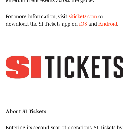
entertainment events across the globe.
For more information, visit
sitickets.com
or
download the SI Tickets app on
iOS
and
Android
.
About SI Tickets
Entering its second year of operations, SI Tickets by