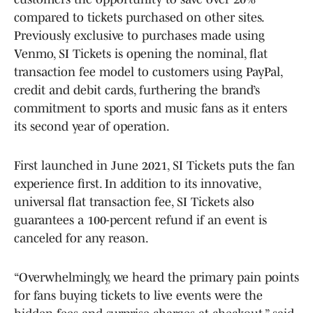
compared to tickets purchased on other sites.
Previously exclusive to purchases made using
Venmo, SI Tickets is opening the nominal, flat
transaction fee model to customers using PayPal,
credit and debit cards, furthering the brand’s
commitment to sports and music fans as it enters
its second year of operation.
First launched in June 2021, SI Tickets puts the fan
experience first. In addition to its innovative,
universal flat transaction fee, SI Tickets also
guarantees a 100-percent refund if an event is
canceled for any reason.
“Overwhelmingly, we heard the primary pain points
for fans buying tickets to live events were the