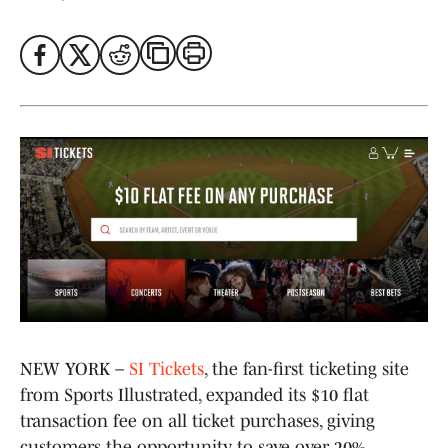
NEW YORK –
SI Tickets
, the fan-first ticketing site
from Sports Illustrated, expanded its $10 flat
transaction fee on all ticket purchases, giving
customers the opportunity to save over 20%