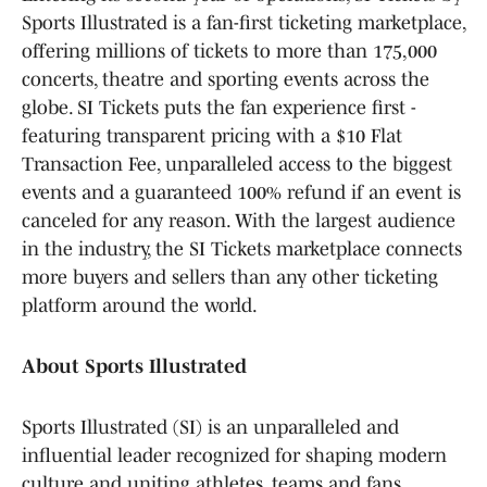
Sports Illustrated is a fan-first ticketing marketplace,
offering millions of tickets to more than 175,000
concerts, theatre and sporting events across the
globe. SI Tickets puts the fan experience first -
featuring transparent pricing with a $10 Flat
Transaction Fee, unparalleled access to the biggest
events and a guaranteed 100% refund if an event is
canceled for any reason. With the largest audience
in the industry, the SI Tickets marketplace connects
more buyers and sellers than any other ticketing
platform around the world.
About Sports Illustrated
Sports Illustrated (SI) is an unparalleled and
influential leader recognized for shaping modern
culture and uniting athletes, teams and fans