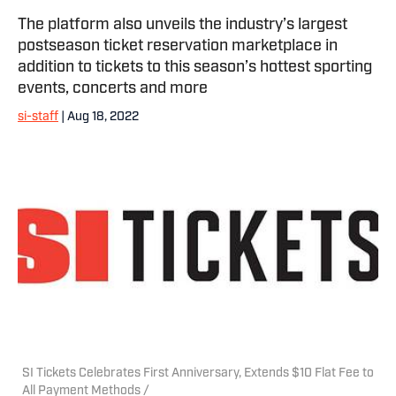
The platform also unveils the industry’s largest
postseason ticket reservation marketplace in
addition to tickets to this season’s hottest sporting
events, concerts and more
si-staff
| Aug 18, 2022
SI Tickets Celebrates First Anniversary, Extends $10 Flat Fee to
All Payment Methods /