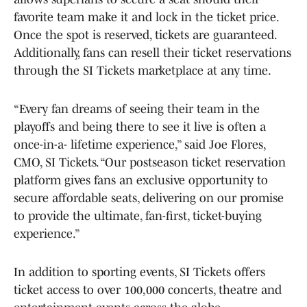
favorite team make it and lock in the ticket price.
Once the spot is reserved, tickets are guaranteed.
Additionally, fans can resell their ticket reservations
through the SI Tickets marketplace at any time.
“Every fan dreams of seeing their team in the
playoffs and being there to see it live is often a
once-in-a- lifetime experience,” said Joe Flores,
CMO, SI Tickets. “Our postseason ticket reservation
platform gives fans an exclusive opportunity to
secure affordable seats, delivering on our promise
to provide the ultimate, fan-first, ticket-buying
experience.”
In addition to sporting events, SI Tickets offers
ticket access to over 100,000 concerts, theatre and