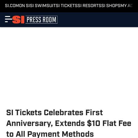
SI.COM
ON SI
SI SWIMSUIT
SI TICKETS
SI RESORTS
SI SHOPS
MY ACC
SI Tickets Celebrates First
Anniversary, Extends $10 Flat Fee
to All Payment Methods