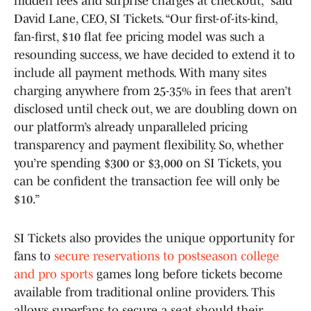
hidden fees and surprise charges at checkout,” said
David Lane, CEO, SI Tickets. “Our first-of-its-kind,
fan-first, $10 flat fee pricing model was such a
resounding success, we have decided to extend it to
include all payment methods. With many sites
charging anywhere from 25-35% in fees that aren’t
disclosed until check out, we are doubling down on
our platform’s already unparalleled pricing
transparency and payment flexibility. So, whether
you’re spending $300 or $3,000 on SI Tickets, you
can be confident the transaction fee will only be
$10.”
SI Tickets also provides the unique opportunity for
fans to
secure reservations to postseason college
and pro sports
games long before tickets become
available from traditional online providers. This
allows superfans to secure a seat should their