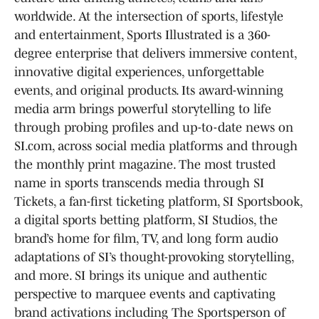
worldwide. At the intersection of sports, lifestyle
and entertainment, Sports Illustrated is a 360-
degree enterprise that delivers immersive content,
innovative digital experiences, unforgettable
events, and original products. Its award-winning
media arm brings powerful storytelling to life
through probing profiles and up-to-date news on
SI.com, across social media platforms and through
the monthly print magazine. The most trusted
name in sports transcends media through SI
Tickets, a fan-first ticketing platform, SI Sportsbook,
a digital sports betting platform, SI Studios, the
brand’s home for film, TV, and long form audio
adaptations of SI’s thought-provoking storytelling,
and more. SI brings its unique and authentic
perspective to marquee events and captivating
brand activations including The Sportsperson of