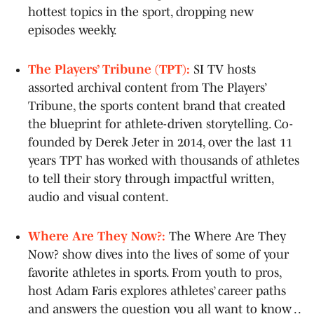
hottest topics in the sport, dropping new
episodes weekly.
The Players’ Tribune (TPT):
SI TV hosts
assorted archival content from The Players’
Tribune, the sports content brand that created
the blueprint for athlete-driven storytelling. Co-
founded by Derek Jeter in 2014, over the last 11
years TPT has worked with thousands of athletes
to tell their story through impactful written,
audio and visual content.
Where Are They Now?:
The Where Are They
Now? show dives into the lives of some of your
favorite athletes in sports. From youth to pros,
host Adam Faris explores athletes’ career paths
and answers the question you all want to know . .