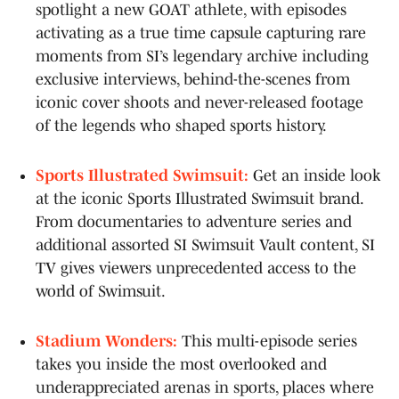
spotlight a new GOAT athlete, with episodes
activating as a true time capsule capturing rare
moments from SI’s legendary archive including
exclusive interviews, behind-the-scenes from
iconic cover shoots and never-released footage
of the legends who shaped sports history.
Sports Illustrated Swimsuit:
Get an inside look
at the iconic Sports Illustrated Swimsuit brand.
From documentaries to adventure series and
additional assorted SI Swimsuit Vault content, SI
TV gives viewers unprecedented access to the
world of Swimsuit.
Stadium Wonders:
This multi-episode series
takes you inside the most overlooked and
underappreciated arenas in sports, places where