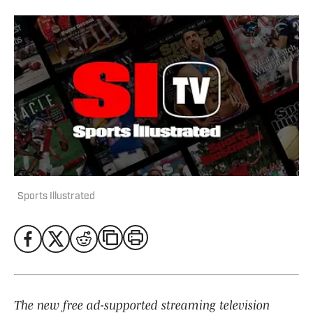
Sports Illustrated
The new free ad-supported streaming television