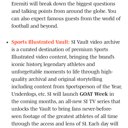
Eremiti will break down the biggest questions
and talking points from around the globe. You
can also expect famous guests from the world of
football and beyond.
Sports Illustrated Vault:
SI Vault video archive
is a curated destination of premium Sports
Illustrated video content, bringing the brand’s
iconic history, legendary athletes and
unforgettable moments to life through high-
quality archival and original storytelling
including content from Sportsperson of the Year,
Underdogs, etc. SI will launch
GOAT Week
in
the coming months, an all-new SI TV series that
unlocks the Vault to bring fans never-before-
seen footage of the greatest athletes of all time
through the access and lens of SI. Each day will