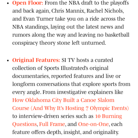
Open Floor:
From the NBA draft to the playoffs
and back again, Chris Mannix, Rachel Nichols,
and Evan Turner take you on a ride across the
NBA standings, laying out the latest news and
rumors along the way and leaving no basketball
conspiracy theory stone left unturned.
Original Features:
SI TV hosts a curated
collection of Sports Illustrated’s original
documentaries, reported features and live or
longform conversations that explore sports from
every angle. From investigative explainers like
How Oklahoma City Built a Canoe Slalom
Course (And Why It’s Hosting 7 Olympic Events)
to interview-driven series such as
10 Burning
Questions
,
Full Frame
, and
One-on-One
, each
feature offers depth, insight, and originality.