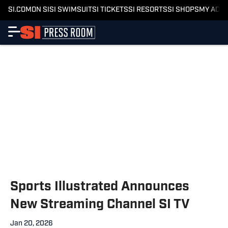
SI.COM
ON SI
SI SWIMSUIT
SI TICKETS
SI RESORTS
SI SHOPS
MY ACC
Sports Illustrated Announces
New Streaming Channel SI TV
Jan 20, 2026