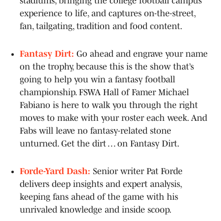
stadiums, bringing the college football campus
experience to life, and captures on-the-street,
fan, tailgating, tradition and food content.
Fantasy Dirt:
Go ahead and engrave your name
on the trophy, because this is the show that’s
going to help you win a fantasy football
championship. FSWA Hall of Famer Michael
Fabiano is here to walk you through the right
moves to make with your roster each week. And
Fabs will leave no fantasy-related stone
unturned. Get the dirt . . . on Fantasy Dirt.
Forde-Yard Dash:
Senior writer Pat Forde
delivers deep insights and expert analysis,
keeping fans ahead of the game with his
unrivaled knowledge and inside scoop.