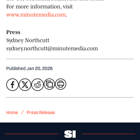
For more information, visit
www.minutemedia.com
.
Press
Sydney Northcutt
sydney.northcutt@minutemedia.com
Published
Jan 20, 2026
/
Home
Press Release