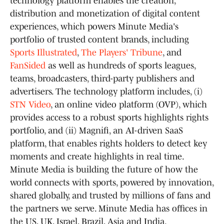
technology platform enables the creation,
distribution and monetization of digital content
experiences, which powers Minute Media's
portfolio of trusted content brands, including
Sports Illustrated
,
The Players' Tribune
, and
FanSided
as well as hundreds of sports leagues,
teams, broadcasters, third-party publishers and
advertisers. The technology platform includes, (i)
STN Video
, an online video platform (OVP), which
provides access to a robust sports highlights rights
portfolio, and (ii) Magnifi, an AI-driven SaaS
platform, that enables rights holders to detect key
moments and create highlights in real time.
Minute Media is building the future of how the
world connects with sports, powered by innovation,
shared globally, and trusted by millions of fans and
the partners we serve. Minute Media has offices in
the US, UK, Israel, Brazil, Asia and India.