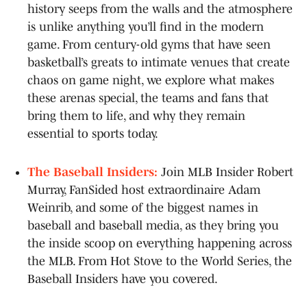
history seeps from the walls and the atmosphere
is unlike anything you’ll find in the modern
game. From century-old gyms that have seen
basketball’s greats to intimate venues that create
chaos on game night, we explore what makes
these arenas special, the teams and fans that
bring them to life, and why they remain
essential to sports today.
The Baseball Insiders:
Join MLB Insider Robert
Murray, FanSided host extraordinaire Adam
Weinrib, and some of the biggest names in
baseball and baseball media, as they bring you
the inside scoop on everything happening across
the MLB. From Hot Stove to the World Series, the
Baseball Insiders have you covered.