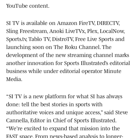
YouTube content.
SI TV is available on Amazon FireTV, DIRECTV,
Sling Freestream, Anoki LiveTVx, Plex, LocalNow,
Sports.tv, Tablo TV, DistroTV, Free Live Sports and
launching soon on The Roku Channel. The
development of the new streaming channel marks
another innovation for Sports Illustrated’s editorial
business while under editorial operator Minute
Media.
“SI TV is a new platform for what SI has always
done: tell the best stories in sports with
authoritative voices and unique access,” said Steve
Cannella, Editor in Chief of Sports Illustrated.
“We’re excited to expand that mission into the
FAST space. From news-based analysis to longer-