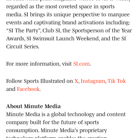
regarded as the most coveted space in sports
media. SI brings its unique perspective to marquee
events and captivating brand activations including:
“SI The Party”, Club SI, the Sportsperson of the Year
Awards, SI Swimsuit Launch Weekend, and the SI
Circuit Series.
For more information, visit
SI.com
.
Follow Sports Illustrated on
X
,
Instagram
,
Tik Tok
and
Facebook
.
About Minute Media
Minute Media is a global technology and content
company built for the future of sports
consumption. Minute Media's proprietary