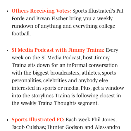
Others Receiving Votes:
Sports Illustrated's Pat
Forde and Bryan Fischer bring you a weekly
rundown of anything and everything college
football.
SI Media Podcast with Jimmy Traina:
Every
week on the SI Media Podcast, host Jimmy
Traina sits down for an informal conversation
with the biggest broadcasters, athletes, sports
personalities, celebrities and anybody else
interested in sports or media. Plus, get a window
into the storylines Traina is following closest in
the weekly Traina Thoughts segment.
Sports Illustrated FC:
Each week Phil Jones,
Jacob Culshaw, Hunter Godson and Alessandro