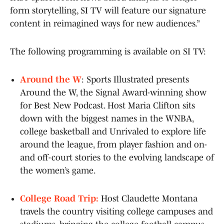
form storytelling, SI TV will feature our signature
content in reimagined ways for new audiences.”
The following programming is available on SI TV:
Around the W
: Sports Illustrated presents
Around the W, the Signal Award-winning show
for Best New Podcast. Host Maria Clifton sits
down with the biggest names in the WNBA,
college basketball and Unrivaled to explore life
around the league, from player fashion and on-
and off-court stories to the evolving landscape of
the women’s game.
College Road Trip:
Host Claudette Montana
travels the country visiting college campuses and