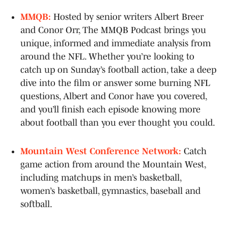
MMQB:
Hosted by senior writers Albert Breer
and Conor Orr, The MMQB Podcast brings you
unique, informed and immediate analysis from
around the NFL. Whether you’re looking to
catch up on Sunday’s football action, take a deep
dive into the film or answer some burning NFL
questions, Albert and Conor have you covered,
and you’ll finish each episode knowing more
about football than you ever thought you could.
Mountain West Conference Network:
Catch
game action from around the Mountain West,
including matchups in men’s basketball,
women’s basketball, gymnastics, baseball and
softball.