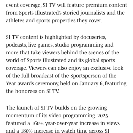
event coverage, SI TV will feature premium content
from Sports Illustrated’s storied journalists and the
athletes and sports properties they cover.
SI TV content is highlighted by docuseries,
podcasts, live games, studio programming and
more that take viewers behind the scenes of the
world of Sports Illustrated and its global sports
coverage. Viewers can also enjoy an exclusive look
of the full broadcast of the Sportsperson of the
Year awards ceremony, held on January 6, featuring
the honorees on SI TV.
The launch of SI TV builds on the growing
momentum of its video programming. 2025
featured a 160% year-over-year increase in views
and a 180% increase in watch time across SI