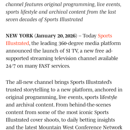
channel features original programming, live events,
sports lifestyle and archival content from the last
seven decades of Sports Illustrated
NEW YORK (January 20, 2026)
– Today
Sports
Illustrated
, the leading 360-degree media platform
announced the launch of SI TV, a new free ad-
supported streaming television channel available
24/7 on many FAST services.
The all-new channel brings Sports Illustrated’s
trusted storytelling to a new platform, anchored in
original programming, live events, sports lifestyle
and archival content. From behind-the-scenes
content from some of the most iconic Sports
Illustrated cover shoots, to daily betting insights
and the latest Mountain West Conference Network