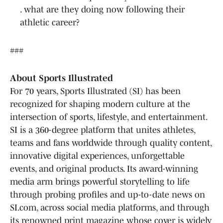
. what are they doing now following their
athletic career?
###
About Sports Illustrated
For 70 years, Sports Illustrated (SI) has been
recognized for shaping modern culture at the
intersection of sports, lifestyle, and entertainment.
SI is a 360-degree platform that unites athletes,
teams and fans worldwide through quality content,
innovative digital experiences, unforgettable
events, and original products. Its award-winning
media arm brings powerful storytelling to life
through probing profiles and up-to-date news on
SI.com, across social media platforms, and through
its renowned print magazine whose cover is widely