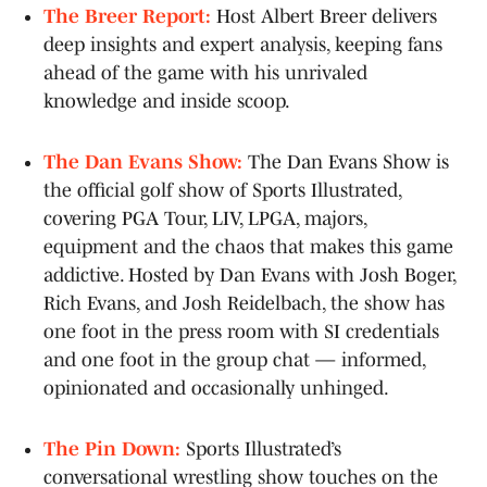
The Breer Report:
Host Albert Breer delivers
deep insights and expert analysis, keeping fans
ahead of the game with his unrivaled
knowledge and inside scoop.
The Dan Evans Show:
The Dan Evans Show is
the official golf show of Sports Illustrated,
covering PGA Tour, LIV, LPGA, majors,
equipment and the chaos that makes this game
addictive. Hosted by Dan Evans with Josh Boger,
Rich Evans, and Josh Reidelbach, the show has
one foot in the press room with SI credentials
and one foot in the group chat — informed,
opinionated and occasionally unhinged.
The Pin Down:
Sports Illustrated’s
conversational wrestling show touches on the