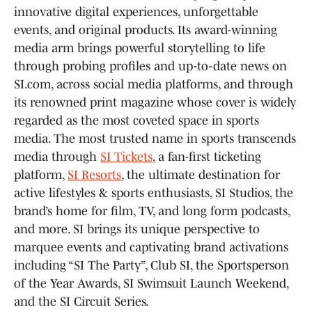
innovative digital experiences, unforgettable
events, and original products. Its award-winning
media arm brings powerful storytelling to life
through probing profiles and up-to-date news on
SI.com, across social media platforms, and through
its renowned print magazine whose cover is widely
regarded as the most coveted space in sports
media. The most trusted name in sports transcends
media through
SI Tickets
, a fan-first ticketing
platform,
SI Resorts
, the ultimate destination for
active lifestyles & sports enthusiasts, SI Studios, the
brand’s home for film, TV, and long form podcasts,
and more. SI brings its unique perspective to
marquee events and captivating brand activations
including “SI The Party”, Club SI, the Sportsperson
of the Year Awards, SI Swimsuit Launch Weekend,
and the SI Circuit Series.