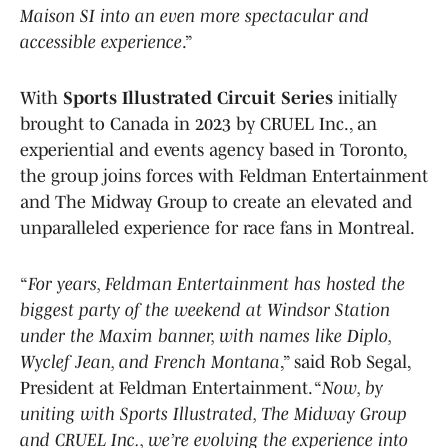
Maison SI into an even more spectacular and
accessible experience
.”
With
Sports Illustrated Circuit Series
initially
brought to Canada in 2023 by CRUEL Inc., an
experiential and events agency based in Toronto,
the group joins forces with Feldman Entertainment
and The Midway Group to create an elevated and
unparalleled experience for race fans in Montreal.
“
For years, Feldman Entertainment has hosted the
biggest party of the weekend at Windsor Station
under the Maxim banner, with names like Diplo,
Wyclef Jean, and French Montana
,” said Rob Segal,
President at Feldman Entertainment. “
Now, by
uniting with Sports Illustrated, The Midway Group
and CRUEL Inc., we’re evolving the experience into