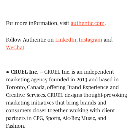
For more information, visit
authentic.com
.
Follow Authentic on
LinkedIn
,
Instagram
and
WeChat
.
●
CRUEL Inc.
– CRUEL Inc. is an independent
marketing agency founded in 2013 and based in
Toronto, Canada, offering Brand Experience and
Creative Services. CRUEL designs thought-provoking
marketing initiatives that bring brands and
consumers closer together, working with client
partners in CPG, Sports, Alc-Bev, Music, and
Fashion.