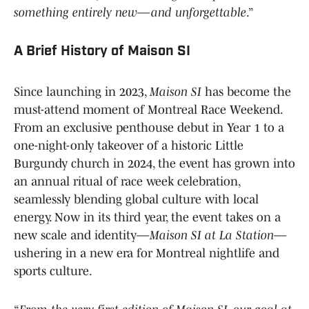
something entirely new—and unforgettable
.”
A Brief History of Maison SI
Since launching in 2023,
Maison SI
has become the
must-attend moment of Montreal Race Weekend.
From an exclusive penthouse debut in Year 1 to a
one-night-only takeover of a historic Little
Burgundy church in 2024, the event has grown into
an annual ritual of race week celebration,
seamlessly blending global culture with local
energy. Now in its third year, the event takes on a
new scale and identity—
Maison SI at La Station
—
ushering in a new era for Montreal nightlife and
sports culture.