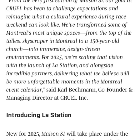
“
From the very first edition of Maison SI, our goal at
CRUEL has been to challenge expectations and
reimagine what a cultural experience during race
weekend can look like. We've transformed some of
Montreal’s most unique spaces—from the top of the
tallest skyscraper in Montreal to a 150-year-old
church—into immersive, design-driven
environments. For 2025, we’re scaling that vision
with the launch of La Station, and alongside
incredible partners, delivering what we believe will
be more unforgettable moments in the Montreal
event calendar
,” said Karl Bechmann, Co-Founder &
Managing Director at CRUEL Inc.
Introducing La Station
New for 2025,
Maison SI
will take place under the