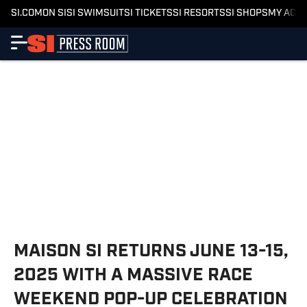
SI.COM
ON SI
SI SWIMSUIT
SI TICKETS
SI RESORTS
SI SHOPS
MY ACC
MAISON SI RETURNS JUNE 13-15,
2025 WITH A MASSIVE RACE
WEEKEND POP-UP CELEBRATION