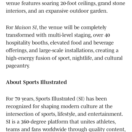
venue features soaring 20-foot ceilings, grand stone
interiors, and an expansive outdoor garden.
For
Maison SI
, the venue will be completely
transformed with multi-level staging, over 40
hospitality booths, elevated food and beverage
offerings, and large-scale installations, creating a
high-energy fusion of sport, nightlife, and cultural
pageantry.
About Sports Illustrated
For 70 years, Sports Illustrated (SI) has been
recognized for shaping modern culture at the
intersection of sports, lifestyle, and entertainment.
SI is a 360-degree platform that unites athletes,
teams and fans worldwide through quality content,