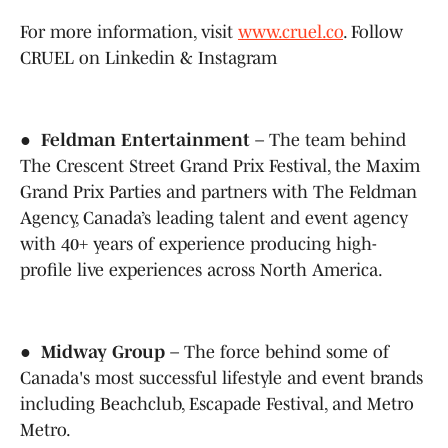
For more information, visit
www.cruel.co
. Follow
CRUEL on Linkedin & Instagram
●
Feldman Entertainment
– The team behind
The Crescent Street Grand Prix Festival, the Maxim
Grand Prix Parties and partners with The Feldman
Agency, Canada’s leading talent and event agency
with 40+ years of experience producing high-
profile live experiences across North America.
●
Midway Group
– The force behind some of
Canada's most successful lifestyle and event brands
including Beachclub, Escapade Festival, and Metro
Metro.