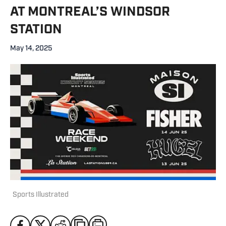
AT MONTREAL’S WINDSOR
STATION
May 14, 2025
Sports Illustrated