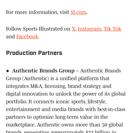
For more information, visit
SI.com
.
Follow Sports Illustrated on
X
,
Instagram
,
Tik Tok
and
Facebook
.
Production Partners
●
Authentic Brands Group
– Authentic Brands
Group (Authentic) is a unified platform that
integrates M&A, licensing, brand strategy and
digital innovation to unlock the power of its global
portfolio. It connects iconic sports, lifestyle,
entertainment and media brands with best-in-class
partners to optimize long-term value in the
marketplace. Authentic owns more than 50 global
brands, generating approximately $32 billion in