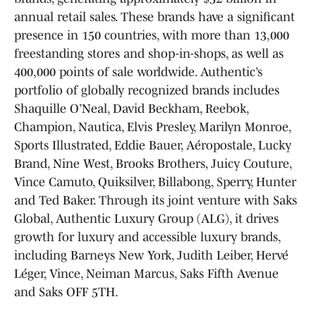
annual retail sales. These brands have a significant
presence in 150 countries, with more than 13,000
freestanding stores and shop-in-shops, as well as
400,000 points of sale worldwide. Authentic’s
portfolio of globally recognized brands includes
Shaquille O’Neal, David Beckham, Reebok,
Champion, Nautica, Elvis Presley, Marilyn Monroe,
Sports Illustrated, Eddie Bauer, Aéropostale, Lucky
Brand, Nine West, Brooks Brothers, Juicy Couture,
Vince Camuto, Quiksilver, Billabong, Sperry, Hunter
and Ted Baker. Through its joint venture with Saks
Global, Authentic Luxury Group (ALG), it drives
growth for luxury and accessible luxury brands,
including Barneys New York, Judith Leiber, Hervé
Léger, Vince, Neiman Marcus, Saks Fifth Avenue
and Saks OFF 5TH.