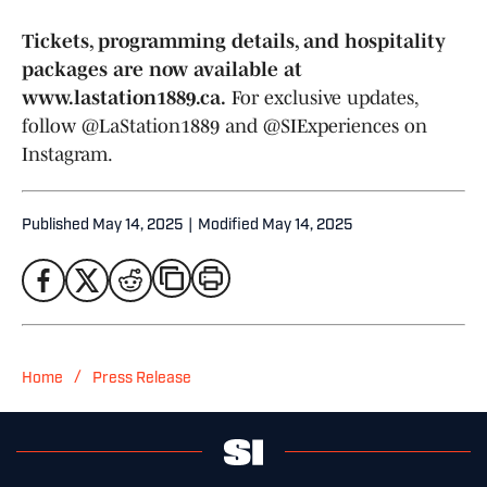
Tickets, programming details, and hospitality
packages are now available at
www.lastation1889.ca.
For exclusive updates,
follow @LaStation1889 and @SIExperiences on
Instagram.
Published
May 14, 2025
|
Modified
May 14, 2025
/
Home
Press Release