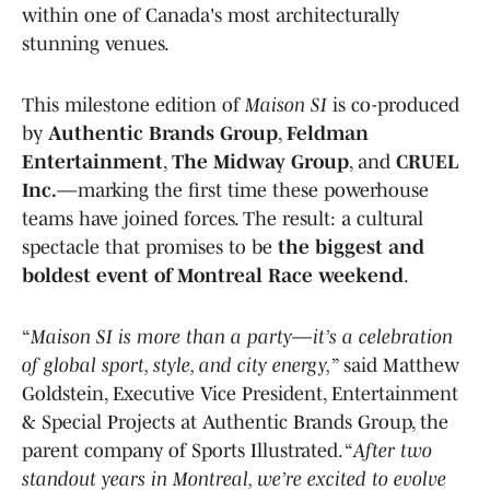
within one of Canada's most architecturally
stunning venues.
This milestone edition of
Maison SI
is co-produced
by
Authentic Brands Group
,
Feldman
Entertainment
,
The Midway Group
, and
CRUEL
Inc.
—marking the first time these powerhouse
teams have joined forces. The result: a cultural
spectacle that promises to be
the biggest and
boldest event of Montreal Race weekend
.
“
Maison SI is more than a party—it’s a celebration
of global sport, style, and city energy,
” said Matthew
Goldstein, Executive Vice President, Entertainment
& Special Projects at Authentic Brands Group, the
parent company of Sports Illustrated. “
After two
standout years in Montreal, we’re excited to evolve