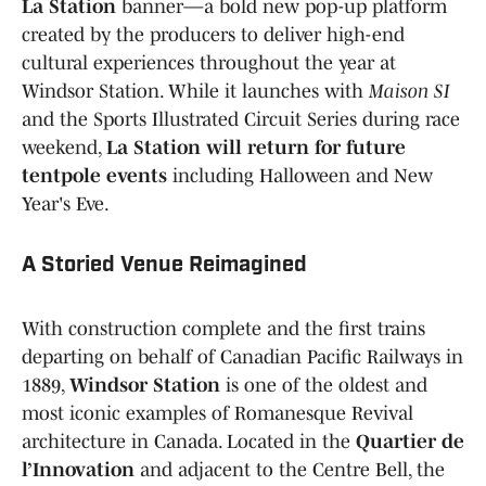
La Station
banner—a bold new pop-up platform
created by the producers to deliver high-end
cultural experiences throughout the year at
Windsor Station. While it launches with
Maison SI
and the Sports Illustrated Circuit Series during race
weekend,
La Station will return for future
tentpole events
including Halloween and New
Year's Eve.
A Storied Venue Reimagined
With construction complete and the first trains
departing on behalf of Canadian Pacific Railways in
1889,
Windsor Station
is one of the oldest and
most iconic examples of Romanesque Revival
architecture in Canada. Located in the
Quartier de
l’Innovation
and adjacent to the Centre Bell, the