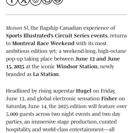
Maison SI
, the flagship Canadian experience of
Sports Illustrated’s Circuit Series events
, returns
to
Montreal Race Weekend
with its most
ambitious edition yet: a weekend-long, high-octane
pop-up taking place between
June 13 and June
15, 2025
at the iconic
Windsor Station
, newly
branded as
La Station
.
Headlined by rising superstar
Hugel
on Friday,
June 13, and global electronic sensation
Fisher
on
Saturday, June 14, the 2025 edition will feature over
5,000 guests across two night events and two day
parties, an immersive stage production, curated
hospitality, and world-class entertainment—all