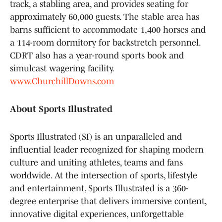
track, a stabling area, and provides seating for
approximately 60,000 guests. The stable area has
barns sufficient to accommodate 1,400 horses and
a 114-room dormitory for backstretch personnel.
CDRT also has a year-round sports book and
simulcast wagering facility.
www.ChurchillDowns.com
About Sports Illustrated
Sports Illustrated (SI) is an unparalleled and
influential leader recognized for shaping modern
culture and uniting athletes, teams and fans
worldwide. At the intersection of sports, lifestyle
and entertainment, Sports Illustrated is a 360-
degree enterprise that delivers immersive content,
innovative digital experiences, unforgettable