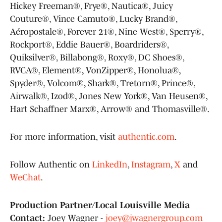
Hickey Freeman®, Frye®, Nautica®, Juicy
Couture®, Vince Camuto®, Lucky Brand®,
Aéropostale®, Forever 21®, Nine West®, Sperry®,
Rockport®, Eddie Bauer®, Boardriders®,
Quiksilver®, Billabong®, Roxy®, DC Shoes®,
RVCA®, Element®, VonZipper®, Honolua®,
Spyder®, Volcom®, Shark®, Tretorn®, Prince®,
Airwalk®, Izod®, Jones New York®, Van Heusen®,
Hart Schaffner Marx®, Arrow® and Thomasville®.
For more information, visit
authentic.com
.
Follow Authentic on
LinkedIn
,
Instagram
,
X
and
WeChat
.
Production Partner/Local Louisville Media
Contact:
Joey Wagner -
joey@jwagnergroup.com