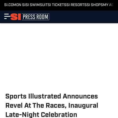
SI.COM
ON SI
SI SWIMSUIT
SI TICKETS
SI RESORTS
SI SHOPS
MY ACC
Sports Illustrated Announces
Revel At The Races, Inaugural
Late-Night Celebration