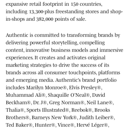
expansive retail footprint in 150 countries,
including 13,300-plus freestanding stores and shop-
in-shops and 382,000 points of sale.
Authentic is committed to transforming brands by
delivering powerful storytelling, compelling
content, innovative business models and immersive
experiences. It creates and activates original
marketing strategies to drive the success of its
brands across all consumer touchpoints, platforms
and emerging media. Authentic’s brand portfolio
includes Marilyn Monroe®, Elvis Presley®,
Muhammad Ali®, Shaquille O’Neal®, David
Beckham®, Dr. J®, Greg Norman®, Neil Lane®,
Thalia®, Sports Illustrated®, Reebok®, Brooks
Brothers®, Barneys New York®, Judith Leiber®,
Ted Baker®, Hunter®, Vince®, Hervé Léger®,