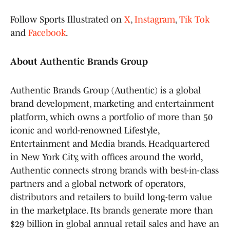
Follow Sports Illustrated on
X
,
Instagram
,
Tik Tok
and
Facebook
.
About Authentic Brands Group
Authentic Brands Group (Authentic) is a global
brand development, marketing and entertainment
platform, which owns a portfolio of more than 50
iconic and world-renowned Lifestyle,
Entertainment and Media brands. Headquartered
in New York City, with offices around the world,
Authentic connects strong brands with best-in-class
partners and a global network of operators,
distributors and retailers to build long-term value
in the marketplace. Its brands generate more than
$29 billion in global annual retail sales and have an