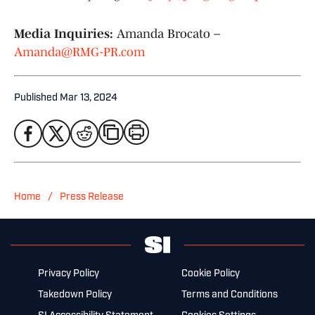
Media Inquiries:
Amanda Brocato –
Amanda@RMG-PR.com
Published
Mar 13, 2024
/
Home
Press Release
Privacy Policy
Cookie Policy
Takedown Policy
Terms and Conditions