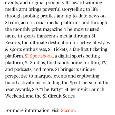
events, and original products. Its award-winning
media arm brings powerful storytelling to life
through probing profiles and up-to-date news on
SI.com, across social media platforms and through
the monthly print magazine. The most trusted
name in sports transcends media through SI
Resorts, the ultimate destination for active lifestyles
& sports enthusiasts, SI Tickets, a fan-first ticketing
platform,
SI Sportsbook
, a digital sports betting
platform, SI Studios, the brand’s home for film, TV,
and podcasts, and more. SI brings its unique
perspective to marquee events and captivating
brand activations including the Sportsperson of the
Year Awards, SI’s “The Party”, SI Swimsuit Launch
Weekend, and the SI Circuit Series.
For more information, visit
SI.com
.