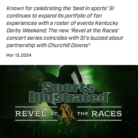
Known for celebrating the ‘best in sports’ SI
continues to expand its portfolio of fan
experiences with a roster of events Kentucky
Derby Weekend; The new ‘Revel at the Races’
concert series coincides with SI’s buzzed about
partnership with Churchill Downs®
Mar 13, 2024