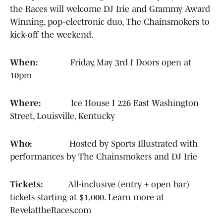
the Races will welcome DJ Irie and Grammy Award
Winning, pop-electronic duo, The Chainsmokers to
kick-off the weekend.
When:
Friday, May 3rd I Doors open at
10pm
Where:
Ice House I 226 East Washington
Street, Louisville, Kentucky
Who:
Hosted by Sports Illustrated with
performances by The Chainsmokers and DJ Irie
Tickets:
All-inclusive (entry + open bar)
tickets starting at $1,000. Learn more at
RevelattheRaces.com