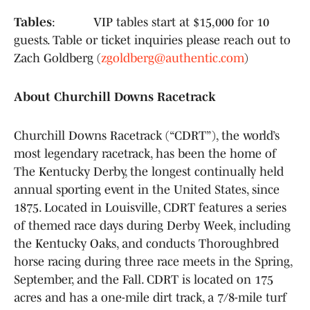
Tables
: VIP tables start at $15,000 for 10
guests. Table or ticket inquiries please reach out to
Zach Goldberg (
zgoldberg@authentic.com
)
About Churchill Downs Racetrack
Churchill Downs Racetrack (“CDRT”), the world’s
most legendary racetrack, has been the home of
The Kentucky Derby, the longest continually held
annual sporting event in the United States, since
1875. Located in Louisville, CDRT features a series
of themed race days during Derby Week, including
the Kentucky Oaks, and conducts Thoroughbred
horse racing during three race meets in the Spring,
September, and the Fall. CDRT is located on 175
acres and has a one-mile dirt track, a 7/8-mile turf