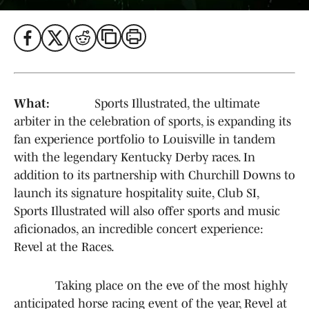
What:
Sports Illustrated, the ultimate
arbiter in the celebration of sports, is expanding its
fan experience portfolio to Louisville in tandem
with the legendary Kentucky Derby races. In
addition to its partnership with Churchill Downs to
launch its signature hospitality suite, Club SI,
Sports Illustrated will also offer sports and music
aficionados, an incredible concert experience:
Revel at the Races.
Taking place on the eve of the most highly
anticipated horse racing event of the year, Revel at