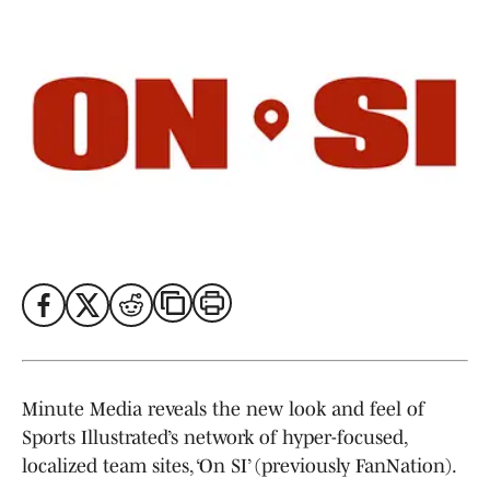
Minute Media reveals the new look and feel of
Sports Illustrated’s network of hyper-focused,
localized team sites, ‘On SI’ (previously FanNation).