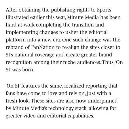
After obtaining the publishing rights to Sports
Illustrated earlier this year, Minute Media has been
hard at work completing the transition and
implementing changes to usher the editorial
platform into a new era. One such change was the
rebrand of FanNation to re-align the sites closer to
SI’s national coverage and create greater brand
recognition among their niche audiences. Thus, ‘On
SI’ was born.
‘On SI’ features the same, localized reporting that
fans have come to love and rely on, just with a
fresh look. These sites are also now underpinned
by Minute Media’s technology stack, allowing for
greater video and editorial capabilities.