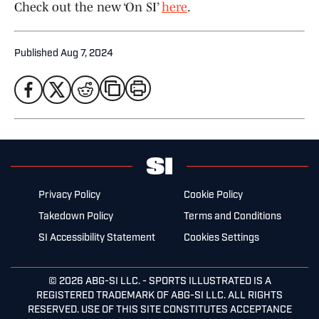
Check out the new ‘On SI’
here
.
Published
Aug 7, 2024
Privacy Policy
Cookie Policy
Takedown Policy
Terms and Conditions
SI Accessibility Statement
Cookies Settings
© 2026
ABG-SI LLC.
- SPORTS ILLUSTRATED IS A
REGISTERED TRADEMARK OF ABG-SI LLC. ALL RIGHTS
RESERVED. USE OF THIS SITE CONSTITUTES ACCEPTANCE