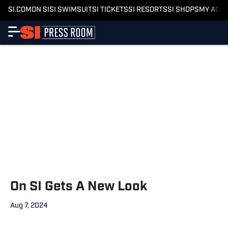
SI.COM
ON SI
SI SWIMSUIT
SI TICKETS
SI RESORTS
SI SHOPS
MY ACC
On SI Gets A New Look
Aug 7, 2024